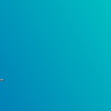
Skip to content
×