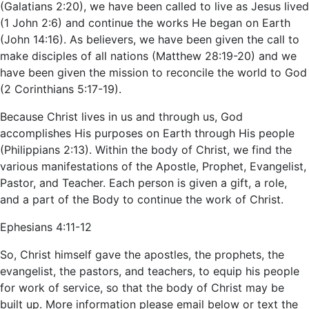
(Galatians 2:20), we have been called to live as Jesus lived
(1 John 2:6) and continue the works He began on Earth
(John 14:16). As believers, we have been given the call to
make disciples of all nations (Matthew 28:19-20) and we
have been given the mission to reconcile the world to God
(2 Corinthians 5:17-19).
Because Christ lives in us and through us, God
accomplishes His purposes on Earth through His people
(Philippians 2:13). Within the body of Christ, we find the
various manifestations of the Apostle, Prophet, Evangelist,
Pastor, and Teacher. Each person is given a gift, a role,
and a part of the Body to continue the work of Christ.
Ephesians 4:11-12
So, Christ himself gave the apostles, the prophets, the
evangelist, the pastors, and teachers, to equip his people
for work of service, so that the body of Christ may be
built up. More information please email below or text the