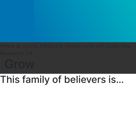
Where all colors, tribes and nations unite with God’s love. -
Revelation 7:9
Grow
This family of believers is…