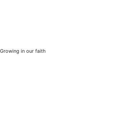
Growing in our faith