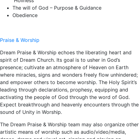
Holiness
The will of God – Purpose & Guidance
Obedience
Praise & Worship
Dream Praise & Worship echoes the liberating heart and
spirit of Dream Church. Its goal is to usher in God’s
presence; cultivate an atmosphere of Heaven on Earth
where miracles, signs and wonders freely flow unhindered;
and empower others to become worship. The Holy Spirit’s
leading through declarations, prophesy, equipping and
activating the people of God through the word of God.
Expect breakthrough and heavenly encounters through the
sound of Unity in Worship.
The Dream Praise & Worship team may also organize other
artistic means of worship such as audio/video/media,