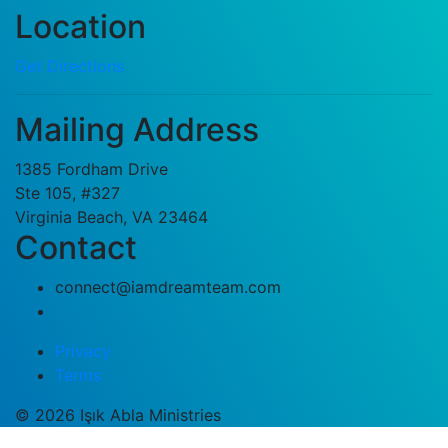
Location
Get Directions
Mailing Address
1385 Fordham Drive
Ste 105, #327
Virginia Beach, VA 23464
Contact
connect@iamdreamteam.com
Privacy
Terms
© 2026 Işık Abla Ministries