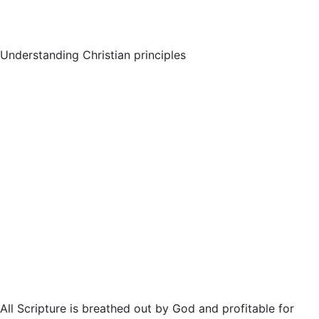
Understanding Christian principles
All Scripture is breathed out by God and profitable for