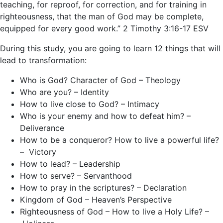
teaching, for reproof, for correction, and for training in
righteousness, that the man of God may be complete,
equipped for every good work.” 2 Timothy 3:16-17 ESV
During this study, you are going to learn 12 things that will
lead to transformation:
Who is God? Character of God – Theology
Who are you? – Identity
How to live close to God? – Intimacy
Who is your enemy and how to defeat him? –
Deliverance
How to be a conqueror? How to live a powerful life?
– Victory
How to lead? – Leadership
How to serve? – Servanthood
How to pray in the scriptures? – Declaration
Kingdom of God – Heaven’s Perspective
Righteousness of God – How to live a Holy Life? –