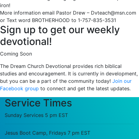
iron!
More information email Pastor Drew – Dvteach@msn.com
or Text word BROTHERHOOD to 1-757-835-3531
Sign up to get our weekly
devotional!
Coming Soon
The Dream Church Devotional provides rich biblical
studies and encouragement. It is currently in development,
but you can be a part of the community today!
Join our
Facebook group
to connect and get the latest updates.
Service Times
Sunday Services 5 pm EST
Jesus Boot Camp, Fridays 7 pm EST