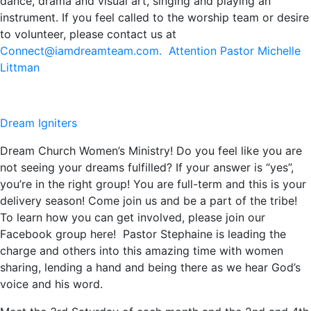
dance, drama and visual art, singing and playing an
instrument. If you feel called to the worship team or desire
to volunteer, please contact us at
Connect@iamdreamteam.com. Attention Pastor Michelle
Littman
Dream Igniters
Dream Church Women’s Ministry! Do you feel like you are
not seeing your dreams fulfilled? If your answer is “yes”,
you’re in the right group! You are full-term and this is your
delivery season! Come join us and be a part of the tribe!
To learn how you can get involved, please join our
Facebook group here! Pastor Stephaine is leading the
charge and others into this amazing time with women
sharing, lending a hand and being there as we hear God’s
voice and his word.