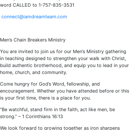
word CALLED to 1-757-835-3531
connect@iamdreamteam.com
Men’s Chain Breakers Ministry
You are invited to join us for our Men’s Ministry gathering
in teaching designed to strengthen your walk with Christ,
build authentic brotherhood, and equip you to lead in your
home, church, and community.
Come hungry for God’s Word, fellowship, and
encouragement. Whether you have attended before or this
is your first time, there is a place for you.
“Be watchful, stand firm in the faith, act like men, be
strong.” – 1 Corinthians 16:13
We look forward to growing together as iron sharpens