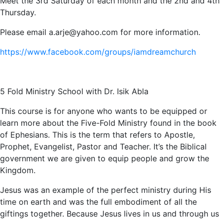
Meet the 3rd Saturday of each month and the 2nd and 4th
Thursday.
Please email a.arje@yahoo.com for more information.
https://www.facebook.com/groups/iamdreamchurch
5 Fold Ministry School with Dr. Isik Abla
This course is for anyone who wants to be equipped or
learn more about the Five-Fold Ministry found in the book
of Ephesians. This is the term that refers to Apostle,
Prophet, Evangelist, Pastor and Teacher. It’s the Biblical
government we are given to equip people and grow the
Kingdom.
Jesus was an example of the perfect ministry during His
time on earth and was the full embodiment of all the
giftings together. Because Jesus lives in us and through us