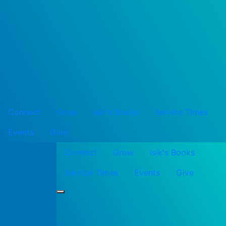
Connect
Grow
Isik's Books
Service Times
Events
Give
Connect
Grow
Isik's Books
Service Times
Events
Give