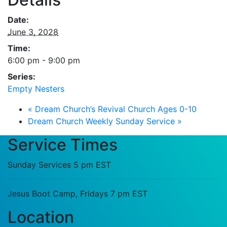
Date:
June 3, 2028
Time:
6:00 pm - 9:00 pm
Series:
Empty Nesters
«
Dream Church’s Revival Church Ages 0-10
Dream Church Weekly Sunday Service
»
Service Times
Sunday Services 5 pm EST
Jesus Boot Camp, Fridays 7 pm EST
Location