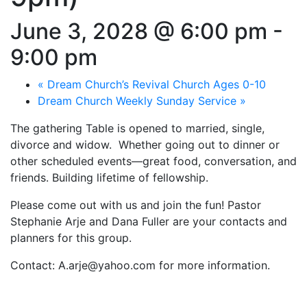
June 3, 2028 @ 6:00 pm
-
9:00 pm
«
Dream Church’s Revival Church Ages 0-10
Dream Church Weekly Sunday Service
»
The gathering Table is opened to married, single,
divorce and widow. Whether going out to dinner or
other scheduled events—great food, conversation, and
friends. Building lifetime of fellowship.
Please come out with us and join the fun! Pastor
Stephanie Arje and Dana Fuller are your contacts and
planners for this group.
Contact: A.arje@yahoo.com for more information.