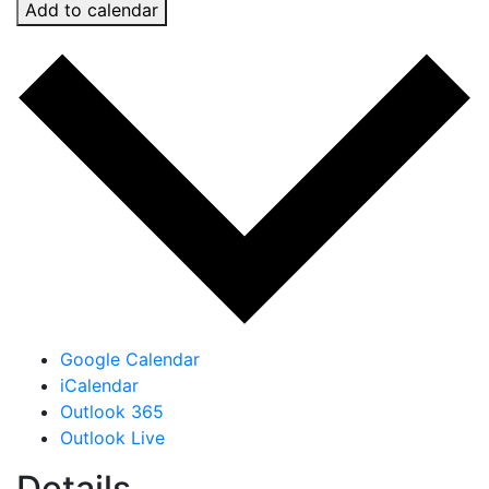
Add to calendar
Google Calendar
iCalendar
Outlook 365
Outlook Live
Details