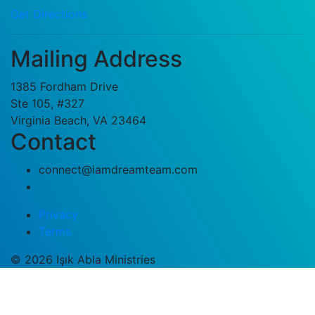
Get Directions
Mailing Address
1385 Fordham Drive
Ste 105, #327
Virginia Beach, VA 23464
Contact
connect@iamdreamteam.com
Privacy
Terms
© 2026 Işık Abla Ministries