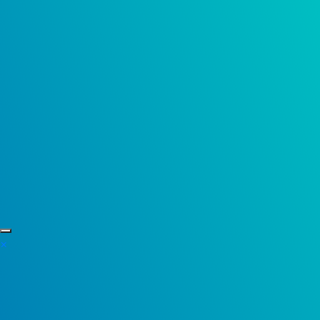
Skip to content
×