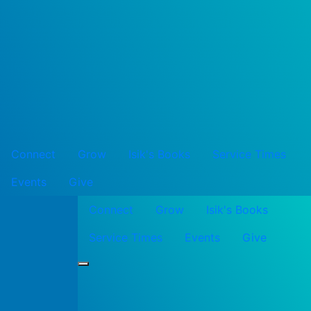
Connect
Grow
Isik's Books
Service Times
Events
Give
Connect
Grow
Isik's Books
Service Times
Events
Give