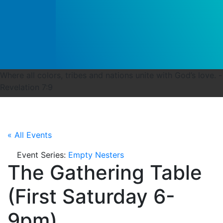
Where all colors, tribes and nations unite with God’s love. -
Revelation 7:9
« All Events
Event Series:
Empty Nesters
The Gathering Table
(First Saturday 6-
9pm)