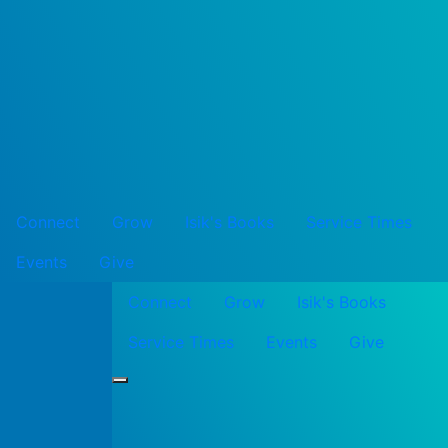
Connect
Grow
Isik's Books
Service Times
Events
Give
Connect
Grow
Isik's Books
Service Times
Events
Give