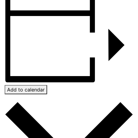
Add to calendar