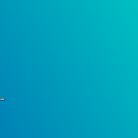
Skip to content
×