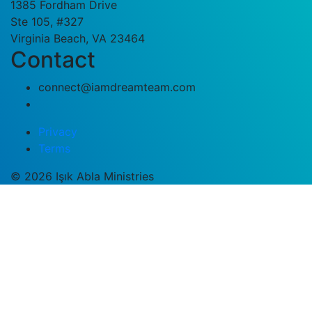
1385 Fordham Drive
Ste 105, #327
Virginia Beach, VA 23464
Contact
connect@iamdreamteam.com
Privacy
Terms
© 2026 Işık Abla Ministries