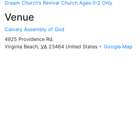
Dream Church’s Revival Church Ages 0-2 Only
Venue
Calvary Assembly of God
4925 Providence Rd.
Virginia Beach
,
VA
23464
United States
+ Google Map