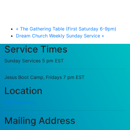
«
The Gathering Table (First Saturday 6-9pm)
Dream Church Weekly Sunday Service
»
Service Times
Sunday Services 5 pm EST
Jesus Boot Camp, Fridays 7 pm EST
Location
Get Directions
Mailing Address