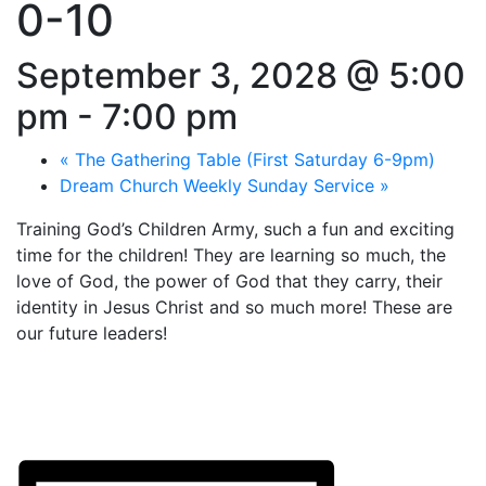
0-10
September 3, 2028 @ 5:00
pm
-
7:00 pm
«
The Gathering Table (First Saturday 6-9pm)
Dream Church Weekly Sunday Service
»
Training God’s Children Army, such a fun and exciting
time for the children! They are learning so much, the
love of God, the power of God that they carry, their
identity in Jesus Christ and so much more! These are
our future leaders!