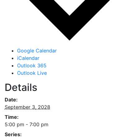
Google Calendar
iCalendar
Outlook 365
Outlook Live
Details
Date:
September 3, 2028
Time:
5:00 pm - 7:00 pm
Series: