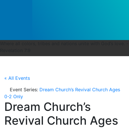
Where all colors, tribes and nations unite with God’s love. -
Revelation 7:9
« All Events
Event Series:
Dream Church’s Revival Church Ages
0-2 Only
Dream Church’s
Revival Church Ages