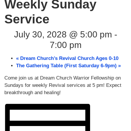
Weekly Sunday
Service
July 30, 2028 @ 5:00 pm
-
7:00 pm
«
Dream Church’s Revival Church Ages 0-10
The Gathering Table (First Saturday 6-9pm)
»
Come join us at Dream Church Warrior Fellowship on
Sundays for weekly Revival services at 5 pm! Expect
breakthrough and healing!