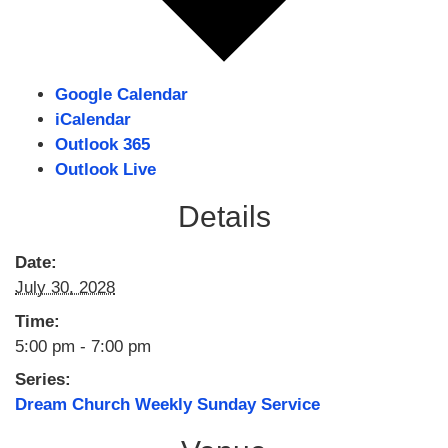
Google Calendar
iCalendar
Outlook 365
Outlook Live
Details
Date:
July 30, 2028
Time:
5:00 pm - 7:00 pm
Series:
Dream Church Weekly Sunday Service