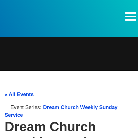
Skip to content
« All Events
Event Series:
Dream Church Weekly Sunday
Service
Dream Church