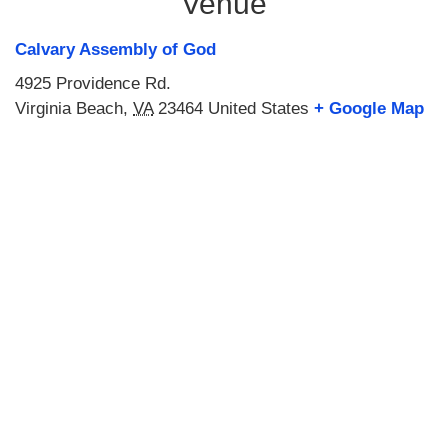
Venue
Calvary Assembly of God
4925 Providence Rd.
Virginia Beach
,
VA
23464
United States
+ Google Map