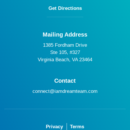
Get Directions
Mailing Address
1385 Fordham Drive
Ste 105, #327
Virginia Beach, VA 23464
Contact
connect@iamdreamteam.com
Privacy
Terms