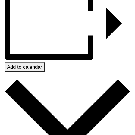
Add to calendar