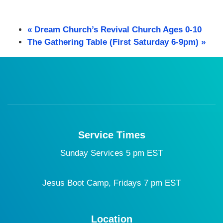
«
Dream Church’s Revival Church Ages 0-10
The Gathering Table (First Saturday 6-9pm)
»
Service Times
Sunday Services 5 pm EST
Jesus Boot Camp, Fridays 7 pm EST
Location