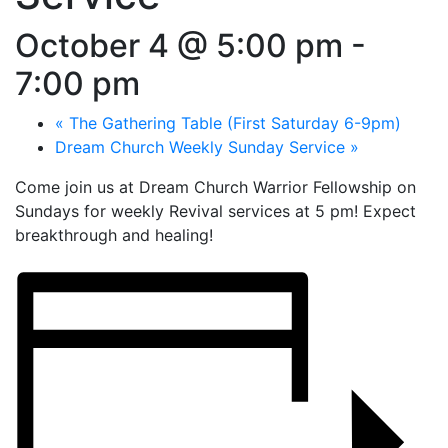
October 4 @ 5:00 pm
-
7:00 pm
«
The Gathering Table (First Saturday 6-9pm)
Dream Church Weekly Sunday Service
»
Come join us at Dream Church Warrior Fellowship on
Sundays for weekly Revival services at 5 pm! Expect
breakthrough and healing!