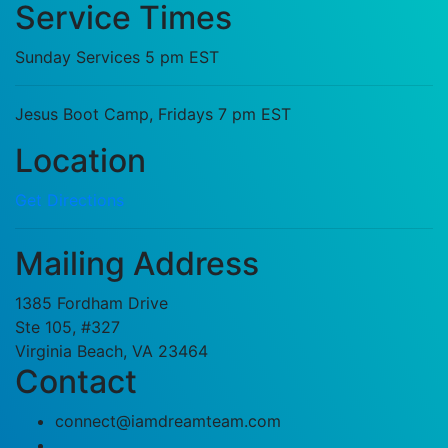
Service Times
Sunday Services 5 pm EST
Jesus Boot Camp, Fridays 7 pm EST
Location
Get Directions
Mailing Address
1385 Fordham Drive
Ste 105, #327
Virginia Beach, VA 23464
Contact
connect@iamdreamteam.com