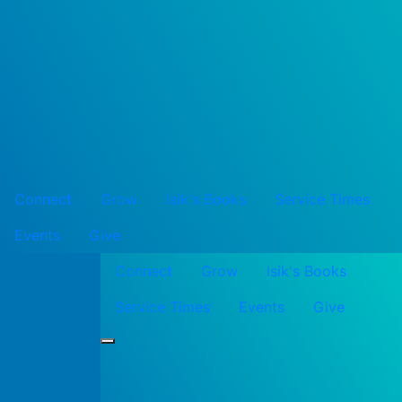
Connect
Grow
Isik's Books
Service Times
Events
Give
Connect
Grow
Isik's Books
Service Times
Events
Give