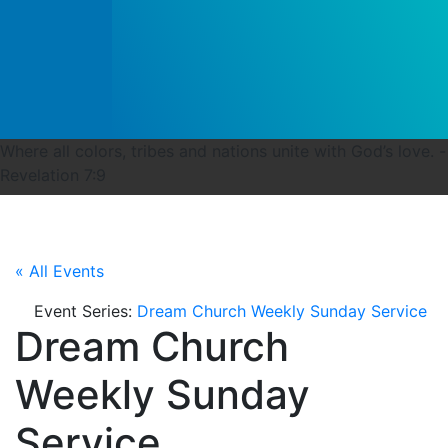
Where all colors, tribes and nations unite with God’s love. -
Revelation 7:9
« All Events
Event Series:
Dream Church Weekly Sunday Service
Dream Church
Weekly Sunday
Service