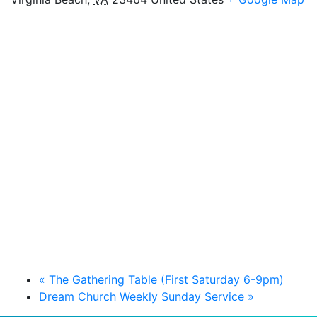
«
The Gathering Table (First Saturday 6-9pm)
Dream Church Weekly Sunday Service
»