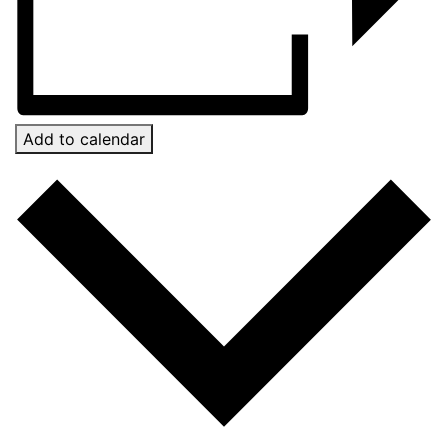
Add to calendar