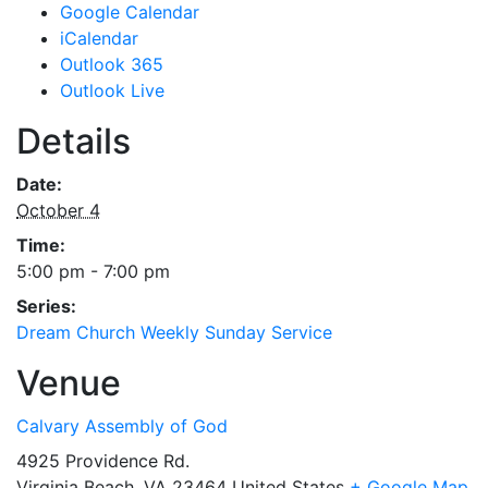
Google Calendar
iCalendar
Outlook 365
Outlook Live
Details
Date:
October 4
Time:
5:00 pm - 7:00 pm
Series:
Dream Church Weekly Sunday Service
Venue
Calvary Assembly of God
4925 Providence Rd.
Virginia Beach
,
VA
23464
United States
+ Google Map