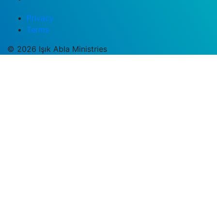
Privacy
Terms
© 2026 Işık Abla Ministries