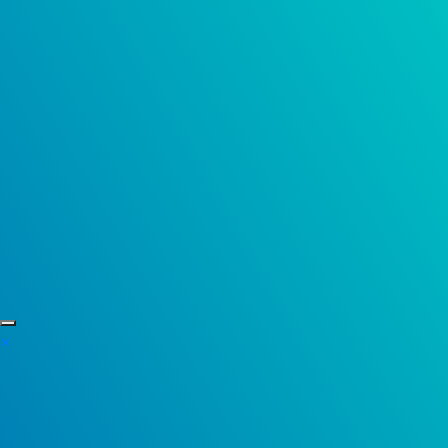
Skip to content
×