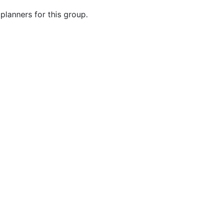
planners for this group.