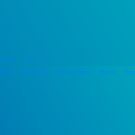
Events
Give
Grow
Isik's Books
Service Times
Events
Giv