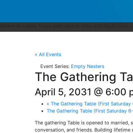
Where all colors, tribes and nations unite with God’s love. 
« All Events
Event Series:
Empty Nesters
The Gathering Ta
April 5, 2031 @ 6:00
«
The Gathering Table (First Saturday
The Gathering Table (First Saturday 
The gathering Table is opened to married, 
conversation, and friends. Building lifetime 