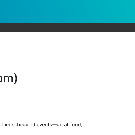
9pm)
 other scheduled events—great food,