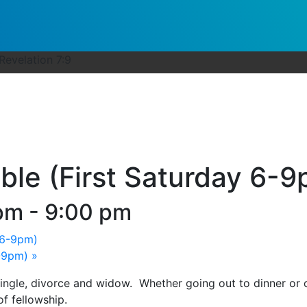
-Revelation 7:9
ble (First Saturday 6-
 pm
-
9:00 pm
 6-9pm)
6-9pm)
»
single, divorce and widow. Whether going out to dinner or
of fellowship.