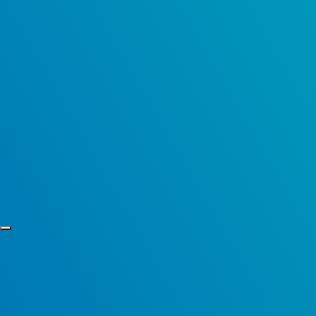
Skip to content