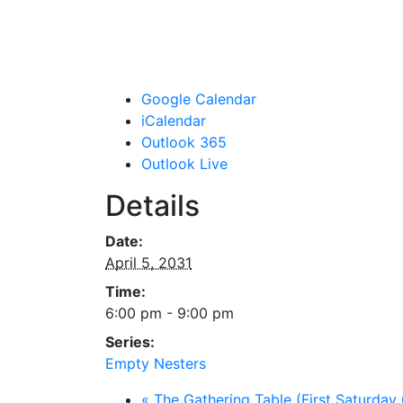
Google Calendar
iCalendar
Outlook 365
Outlook Live
Details
Date:
April 5, 2031
Time:
6:00 pm - 9:00 pm
Series:
Empty Nesters
«
The Gathering Table (First Saturday