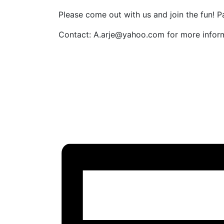
Please come out with us and join the fun! P
Contact: A.arje@yahoo.com for more inform