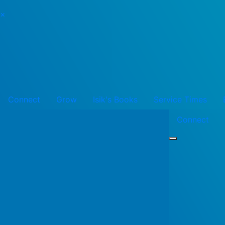
×
Connect
Grow
Isik's Books
Service Times
Connect