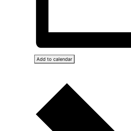
Add to calendar