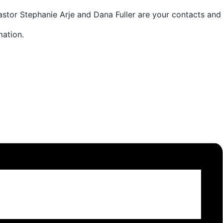
astor Stephanie Arje and Dana Fuller are your contacts and 
ation.