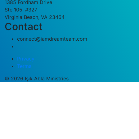
1385 Fordham Drive
Ste 105, #327
Virginia Beach, VA 23464
Contact
connect@iamdreamteam.com
Privacy
Terms
© 2026 Işık Abla Ministries