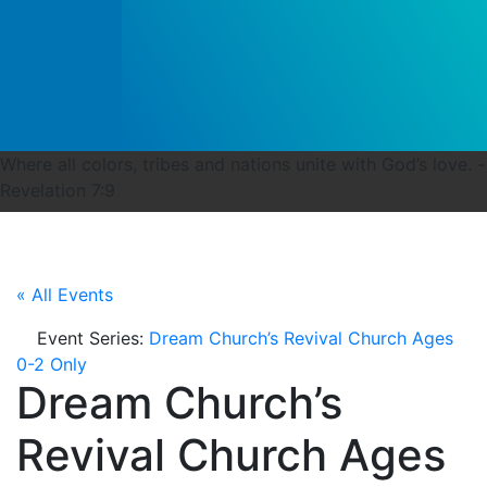
Where all colors, tribes and nations unite with God’s love. -
Revelation 7:9
« All Events
Event Series:
Dream Church’s Revival Church Ages
0-2 Only
Dream Church’s
Revival Church Ages